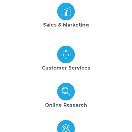
Sales & Marketing
Customer Services
Online Research