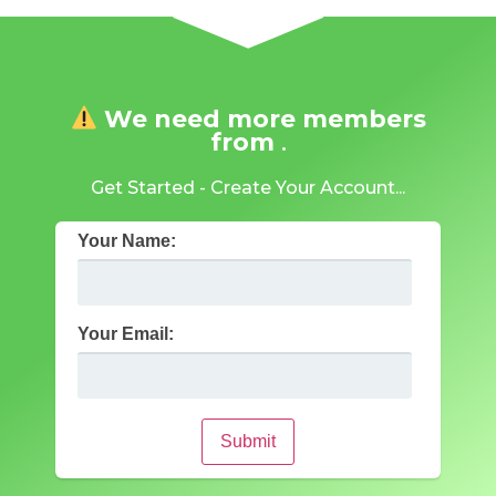
We need more members
from
.
Get Started - Create Your Account...
Your Name:
Your Email:
Submit