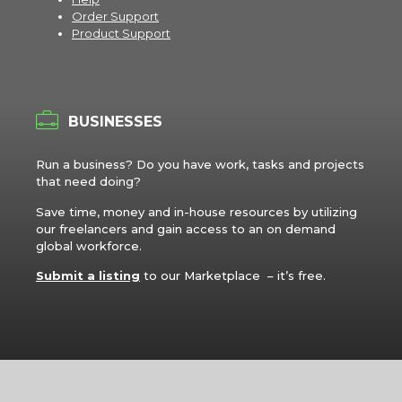
Order Support
Product Support
BUSINESSES
Run a business? Do you have work, tasks and projects
that need doing?
Save time, money and in-house resources by utilizing
our freelancers and gain access to an on demand
global workforce.
Submit a listing
to our Marketplace – it’s free.