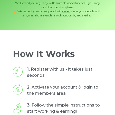
We’ll email you regularly with suitable opportunities – you may
unsubscribe at anytime.
We respect your privacy and will
never
share your details with
anyone. You are under no obligation by registering.
How It Works
1.
Register with us - it takes just
seconds
2.
Activate your account & login to
the members area
3.
Follow the simple instructions to
start working & earning!