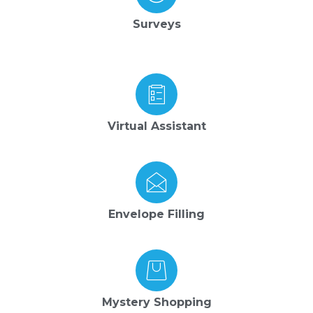
Surveys
Virtual Assistant
Envelope Filling
Mystery Shopping