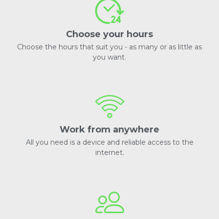
Choose your hours
Choose the hours that suit you - as many or as little as
you want.
Work from anywhere
All you need is a device and reliable access to the
internet.