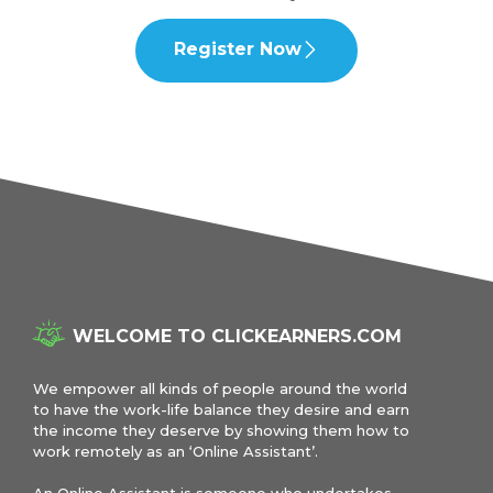
Register Now
WELCOME TO CLICKEARNERS.COM
We empower all kinds of people around the world
to have the work-life balance they desire and earn
the income they deserve by showing them how to
work remotely as an ‘Online Assistant’.