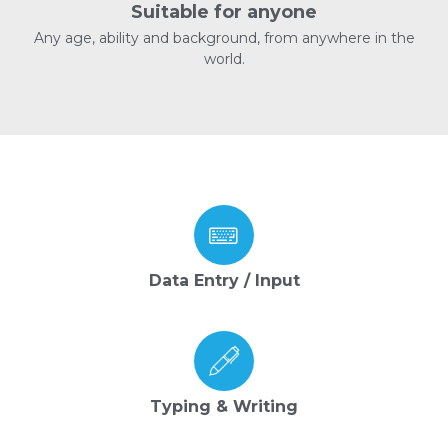
Suitable for anyone
Any age, ability and background, from anywhere in the
world.
Data Entry / Input
Typing & Writing