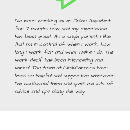
I’ve been working as an Online Assistant
for 7 months now and my experience
has been great. As a single parent, I like
that I’m in control of when I work, how
long I work for and what tasks I do. The
work itself has been interesting and
varied. The team at ClickEarners have
been so helpful and supportive whenever
I’ve contacted them and given me lots of
advice and tips along the way.