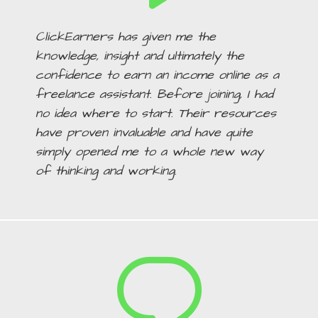
ClickEarners has given me the
knowledge, insight and ultimately the
confidence to earn an income online as a
freelance assistant. Before joining, I had
no idea where to start. Their resources
have proven invaluable and have quite
simply opened me to a whole new way
of thinking and working.