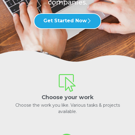
companies.
Get Started Now
Choose your work
Choose the work you like. Various tasks & projects
available.