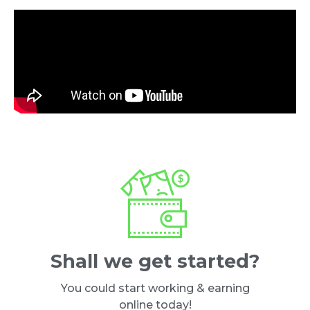
Shall we get started?
You could start working & earning
online today!