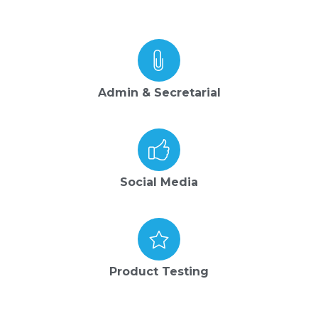
Admin & Secretarial
Social Media
Product Testing