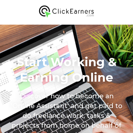
Start Working &
Earning Online
Discover how to become an
'Online Assistant' and get paid to
do freelance work, tasks &
projects from home on behalf of