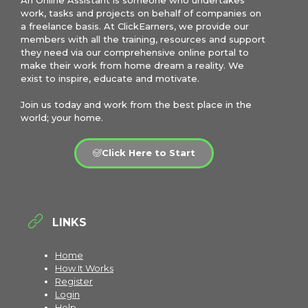
An Online Assistant is someone who undertakes
work, tasks and projects on behalf of companies on
a freelance basis. At ClickEarners, we provide our
members with all the training, resources and support
they need via our comprehensive online portal to
make their work from home dream a reality. We
exist to inspire, educate and motivate.
Join us today and work from the best place in the
world; your home.
Click Here to Start
LINKS
Home
How It Works
Register
Login
Help